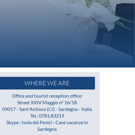
WHERE WE ARE
Office and tourist reception office:
Street XXIV Maggio n° 16/18
09017 - Sant'Antioco (CI) - Sardegna - Italia
Tel.: 0781.83219
Skype : Isola dei Fenici - Case vacanza in
Sardegna