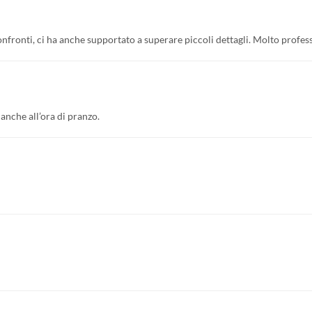
confronti, ci ha anche supportato a superare piccoli dettagli. Molto profess
anche all’ora di pranzo.