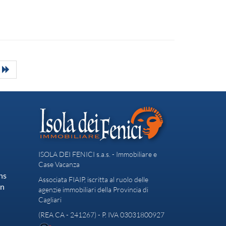
ISOLA DEI FENICI s.a.s. - Immobiliare e
Case Vacanza
ns
Associata FIAIP, iscritta al ruolo delle
on
agenzie immobiliari della Provincia di
Cagliari
(REA CA - 241267) - P. IVA 03031800927