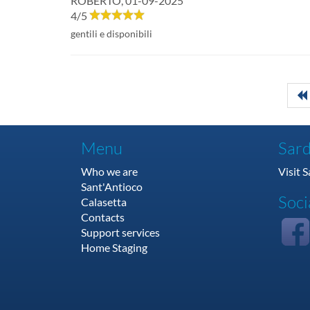
ROBERTO
,
01-09-2025
4
/
5
gentili e disponibili
Menu
Sard
Who we are
Visit 
Sant'Antioco
Soci
Calasetta
Contacts
Support services
Home Staging