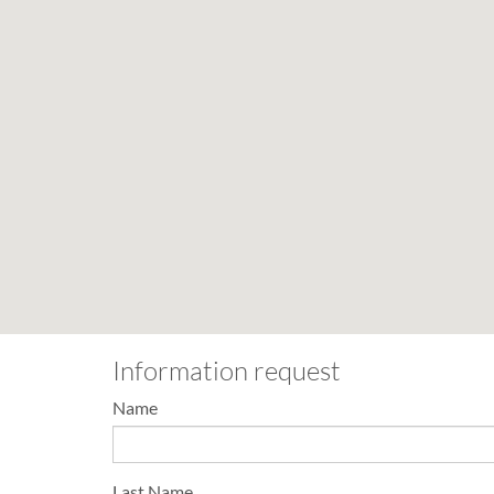
Information request
Name
Last Name