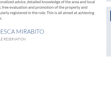
nalized advice, detailed knowledge of the area and local
le, free evaluation and promotion of the property and
arly registered in the role. This is all aimed at achieving
e.
ESCA MIRABITO
LE RESERVATION