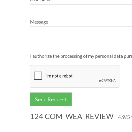
Message
I authorize the processing of my personal data p
Send Request
124
COM_WEA_REVIEW
4.9
/5