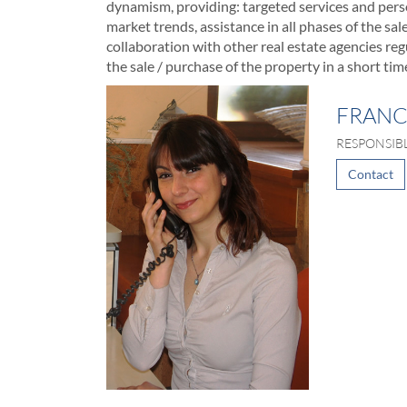
dynamism, providing: targeted services and perso
market trends, assistance in all phases of the sa
collaboration with other real estate agencies regul
the sale / purchase of the property in a short tim
FRANC
RESPONSIB
Contact