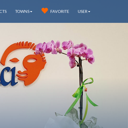
CTS
TOWNS
FAVORITE
USER