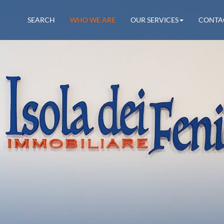
SEARCH
WHO WE ARE
OUR SERVICES
CONTA