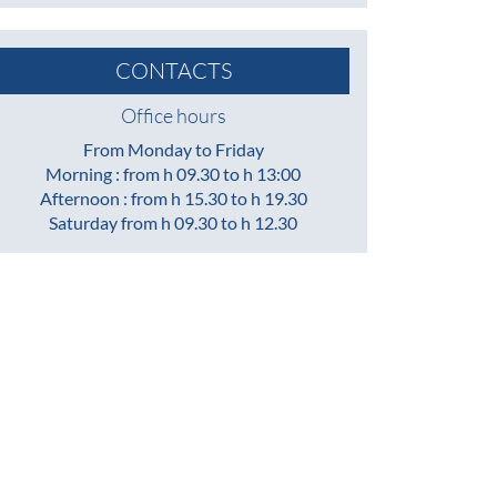
CONTACTS
Office hours
From Monday to Friday
Morning : from h 09.30 to h 13:00
Afternoon : from h 15.30 to h 19.30
Saturday from h 09.30 to h 12.30