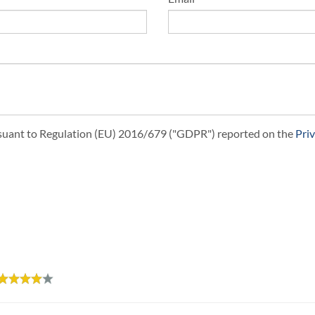
ursuant to Regulation (EU) 2016/679 ("GDPR") reported on the
Pri