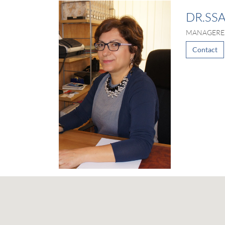
DR.SS
MANAGERE
Contact