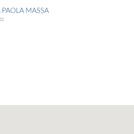
A PAOLA MASSA
SS