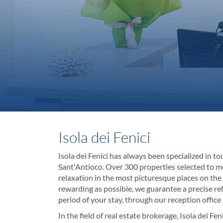
Isola dei Fenici
Isola dei Fenici has always been specialized in tou
Sant'Antioco. Over 300 properties selected to me
relaxation in the most picturesque places on the 
rewarding as possible, we guarantee a precise r
period of your stay, through our reception office
In the field of real estate brokerage, Isola dei F