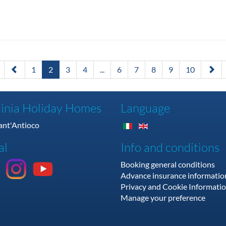
1
2
3
4
...
6
7
8
9
10
inia Holiday Homes
Language
Sant'Antioco
al
Info and conditions
Booking general conditions
Advance insurance informatio
Privacy and Cookie Informati
Manage your preference