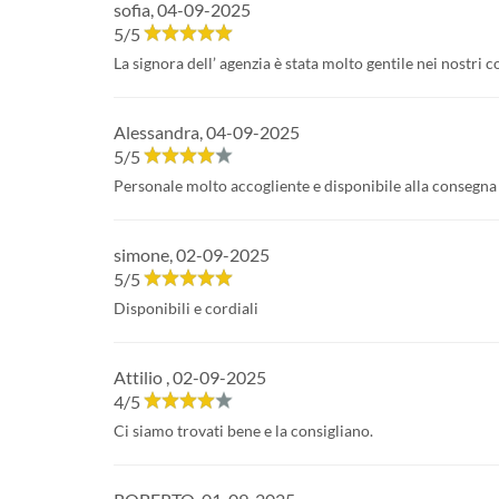
sofia
,
04-09-2025
5
/
5
La signora dell’ agenzia è stata molto gentile nei nostri 
Alessandra
,
04-09-2025
5
/
5
Personale molto accogliente e disponibile alla consegna 
simone
,
02-09-2025
5
/
5
Disponibili e cordiali
Attilio
,
02-09-2025
4
/
5
Ci siamo trovati bene e la consigliano.