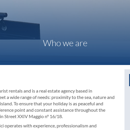
Who we are
rist rentals and is a real estate agency based in
et a wide range of needs: proximity to the sea, nature and
island. To ensure that your holiday is as peaceful and
eference point and constant assistance throughout the
 in Street XXIV Maggio n° 16/18.
enici operates with experience, professionalism and